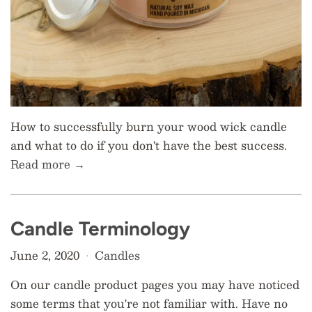
How to successfully burn your wood wick candle
and what to do if you don't have the best success.
Read more →
Candle Terminology
June 2, 2020
Candles
•
On our candle product pages you may have noticed
some terms that you're not familiar with. Have no