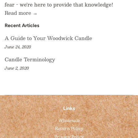
fear - we're here to provide that knowledge!
Read more →
Recent Articles
A Guide to Your Woodwick Candle
June 24, 2020
Candle Terminology
June 2, 2020
Links
Wholesale
Return Policy
Privacy Policy