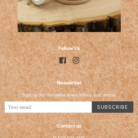
Follow Us
Facebook
Instagram
Newsletter
Sign up for the latest news, offers, and scents.
SUBSCRIBE
Contact us
P: (715)581-8186