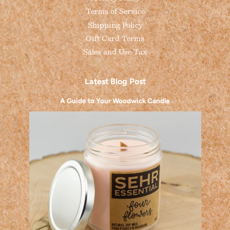
Terms of Service
Shipping Policy
Gift Card Terms
Sales and Use Tax
Latest Blog Post
A Guide to Your Woodwick Candle