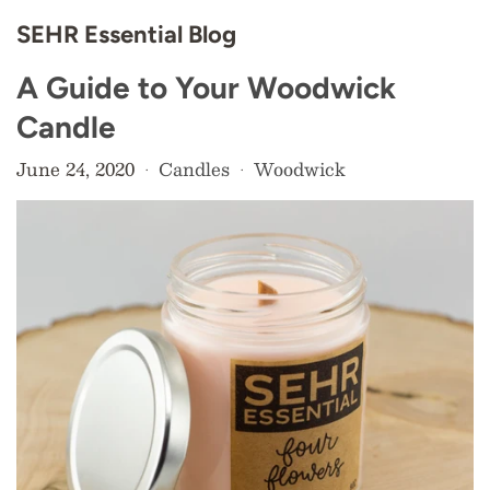
SEHR Essential Blog
A Guide to Your Woodwick
Candle
June 24, 2020
Candles
Woodwick
•
•