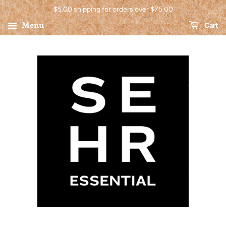
$5.00 shipping for orders over $75.00
Menu
Cart