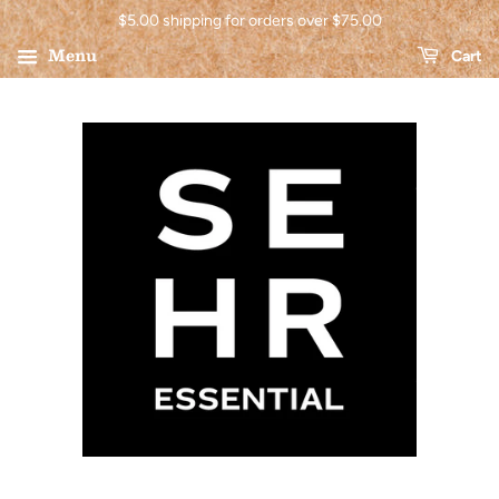
$5.00 shipping for orders over $75.00
Menu
Cart