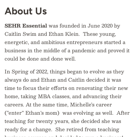
About Us
SEHR Essential
was founded in June 2020 by
Caitlin Swim and Ethan Klein. These young,
energetic, and ambitious entrepreneurs started a
business in the middle of a pandemic and proved it
could be done and done well.
In Spring of 2022, things began to evolve as they
always do and Ethan and Caitlin decided it was
time to focus their efforts on renovating their new
home, taking MBA classes, and advancing their
careers. At the same time, Michelle’s career
(“enter” Ethan’s mom) was evolving as well. After
teaching for twenty years, she decided she was
ready for a change. She retired from teaching