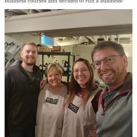
business courses and decided to run a business!