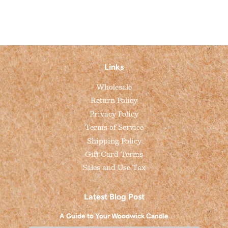
Links
Wholesale
Return Policy
Privacy Policy
Terms of Service
Shipping Policy
Gift Card Terms
Sales and Use Tax
Latest Blog Post
A Guide to Your Woodwick Candle