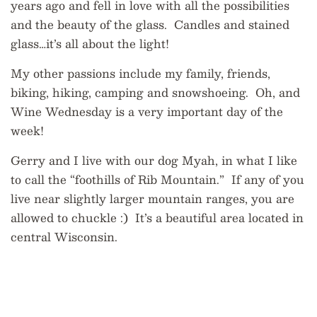
years ago and fell in love with all the possibilities
and the beauty of the glass. Candles and stained
glass…it’s all about the light!
My other passions include my family, friends,
biking, hiking, camping and snowshoeing. Oh, and
Wine Wednesday is a very important day of the
week!
Gerry and I live with our dog Myah, in what I like
to call the “foothills of Rib Mountain.” If any of you
live near slightly larger mountain ranges, you are
allowed to chuckle :) It’s a beautiful area located in
central Wisconsin.