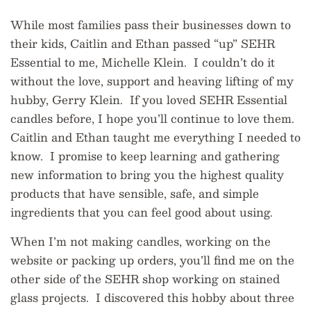
While most families pass their businesses down to
their kids, Caitlin and Ethan passed “up” SEHR
Essential to me, Michelle Klein. I couldn’t do it
without the love, support and heaving lifting of my
hubby, Gerry Klein. If you loved SEHR Essential
candles before, I hope you’ll continue to love them.
Caitlin and Ethan taught me everything I
needed
to
know. I promise to keep learning and gathering
new information to bring you the highest quality
products that have sensible, safe, and simple
ingredients that you can feel good about using.
When I’m not making candles, working on the
website or packing up orders, you’ll find me on the
other side of the SEHR shop working on stained
glass projects. I discovered this hobby about three