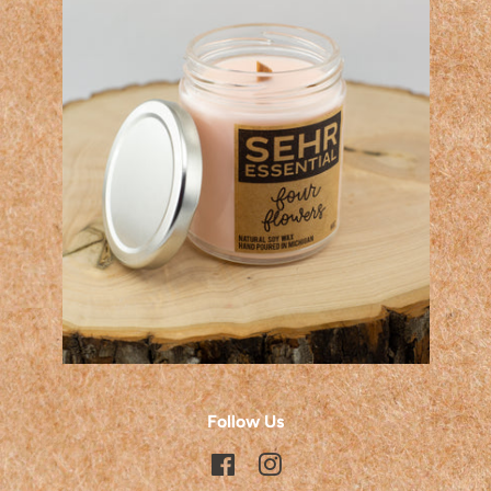
Follow Us
Facebook
Instagram