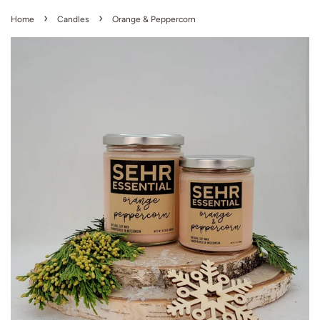
›
›
Home
Candles
Orange & Peppercorn