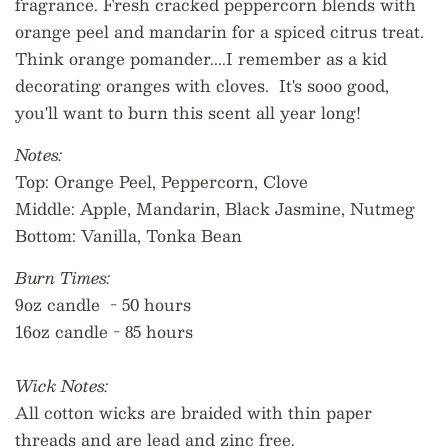
fragrance. Fresh cracked peppercorn blends with
orange peel and mandarin for a spiced citrus treat.
Think orange pomander....I remember as a kid
decorating oranges with cloves. It's sooo good,
you'll want to burn this scent all year long!
Notes:
Top:
Orange Peel, Peppercorn, Clove
Middle:
Apple, Mandarin, Black Jasmine, Nutmeg
Bottom:
Vanilla, Tonka Bean
Burn Times:
9oz candle - 50 hours
16oz candle - 85 hours
Wick Notes:
All cotton wicks are braided with thin paper
threads and are lead and zinc free.