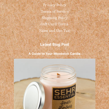
Privacy Policy
Terms of Service
Shipping Policy
Gift Card Terms
Sales and Use Tax
Latest Blog Post
A Guide to Your Woodwick Candle