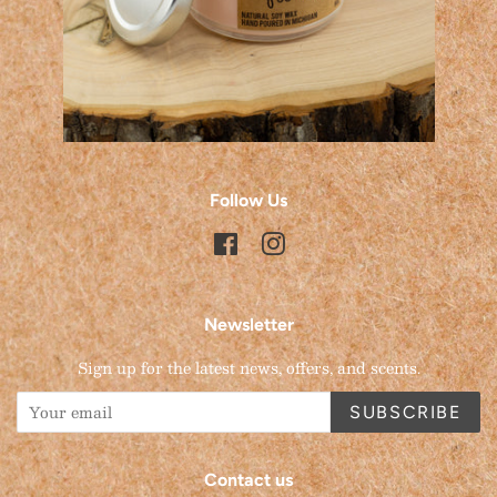
Follow Us
Facebook
Instagram
Newsletter
Sign up for the latest news, offers, and scents.
SUBSCRIBE
Contact us