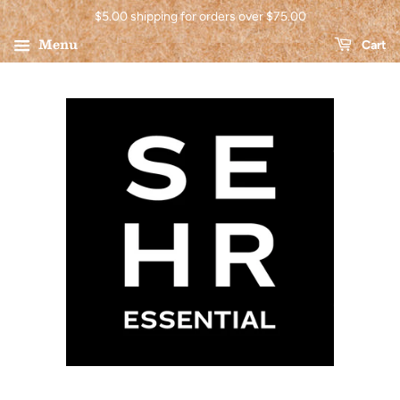
$5.00 shipping for orders over $75.00
Menu
Cart