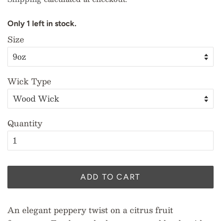
O
n
l
y
1
l
e
f
t
i
n
s
t
o
c
k
.
Size
Wick Type
Quantity
ADD TO CART
An elegant peppery twist on a citrus fruit