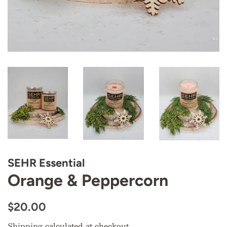
SEHR Essential
Orange & Peppercorn
Regular
Sale
$20.00
price
price
Shipping
calculated at checkout.