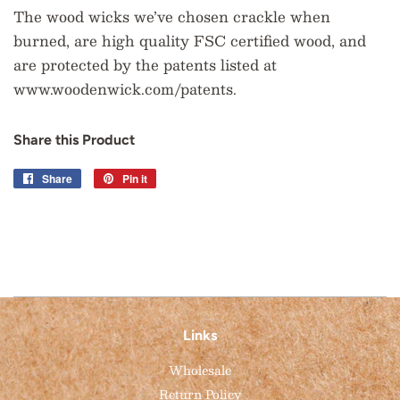
The wood wicks we’ve chosen crackle when
burned, are high quality FSC certified wood, and
are protected by the patents listed at
www.woodenwick.com/patents.
Share this Product
Share
Share
Pin it
Pin
on
on
Facebook
Pinterest
Links
Wholesale
Return Policy