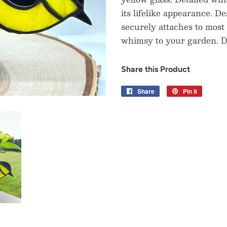
its lifelike appearance. De
securely attaches to most 
whimsy to your garden. Di
Share this Product
Share
Share
Pin it
Pin
on
on
Facebook
Pinterest