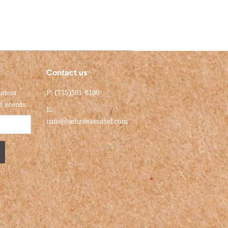
Contact us
latest
P: (715)581-8186
d scents.
E:
info@sehressential.com