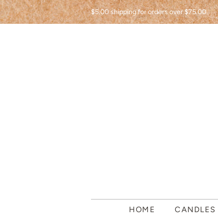
$5.00 shipping for orders over $75.00
HOME
CANDLE