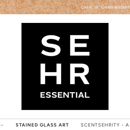
Log in
or
Create account
S
STAINED GLASS ART
SCENTSEHRITY - A