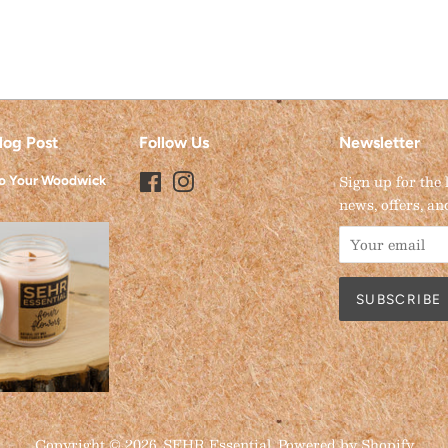
log Post
Follow Us
Newsletter
Facebook
Instagram
Sign up for the 
to Your Woodwick
news, offers, an
Copyright © 2026,
SEHR Essential
.
Powered by Shopify