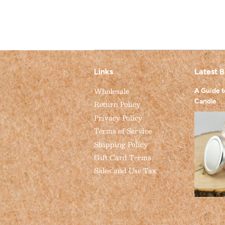
Links
Latest B
Wholesale
A Guide 
Candle
Return Policy
Privacy Policy
Terms of Service
Shipping Policy
Gift Card Terms
Sales and Use Tax