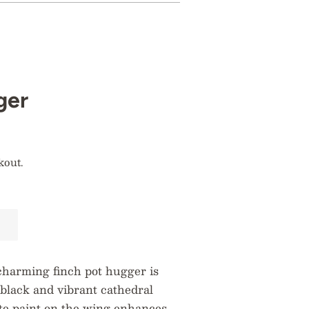
ger
kout.
charming finch pot hugger is
black and vibrant cathedral
ite paint on the wing enhances