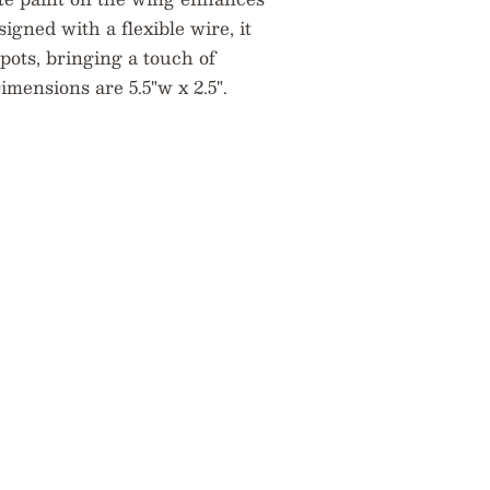
signed with a flexible wire, it
pots, bringing a touch of
mensions are 5.5"w x 2.5".