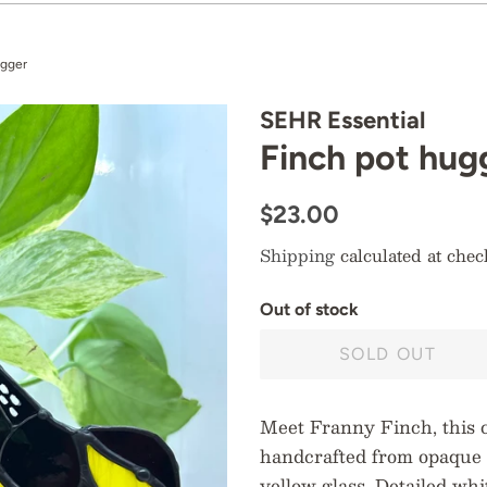
ugger
SEHR Essential
Finch pot hug
Regular
Sale
$23.00
price
price
Shipping
calculated at chec
O
u
t
o
f
s
t
o
c
k
SOLD OUT
Meet Franny Finch, this 
handcrafted from opaque 
yellow glass. Detailed wh