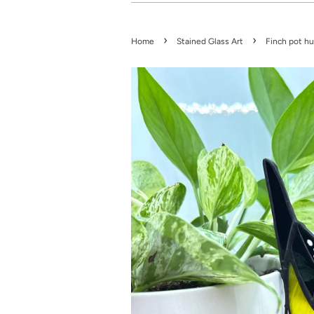
›
›
Home
Stained Glass Art
Finch pot h