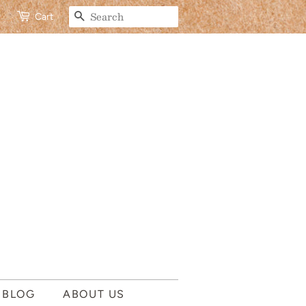
SEARCH
Cart
 BLOG
ABOUT US