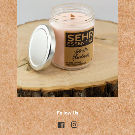
Follow Us
Facebook
Instagram