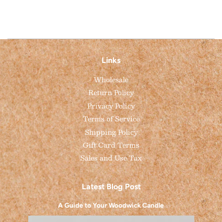
Links
Wholesale
Return Policy
Privacy Policy
Terms of Service
Shipping Policy
Gift Card Terms
Sales and Use Tax
Latest Blog Post
A Guide to Your Woodwick Candle