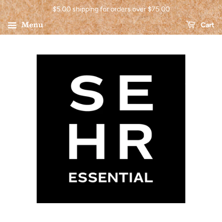
$5.00 shipping for orders over $75.00
Menu
Cart