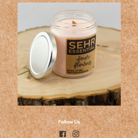
Follow Us
Facebook
Instagram