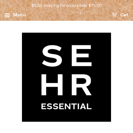
$5.00 shipping for orders over $75.00
Menu
Cart