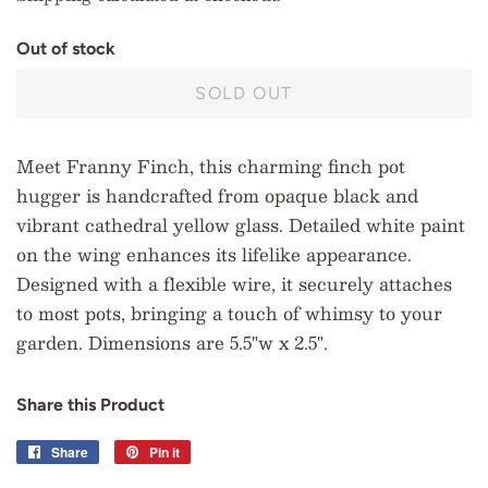
O
u
t
o
f
s
t
o
c
k
SOLD OUT
Meet Franny Finch, this charming finch pot
hugger is handcrafted from opaque black and
vibrant cathedral yellow glass. Detailed white paint
on the wing enhances its lifelike appearance.
Designed with a flexible wire, it securely attaches
to most pots, bringing a touch of whimsy to your
garden. Dimensions are 5.5"w x 2.5".
Share this Product
Share
Share
Pin it
Pin
on
on