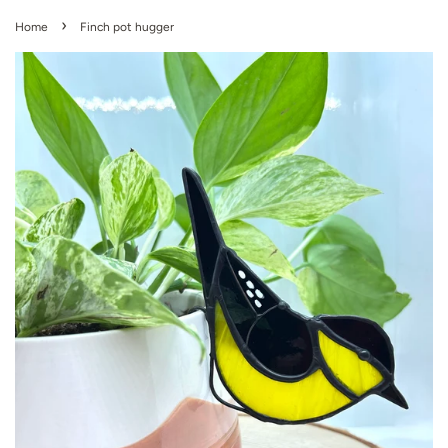
›
Home
Finch pot hugger