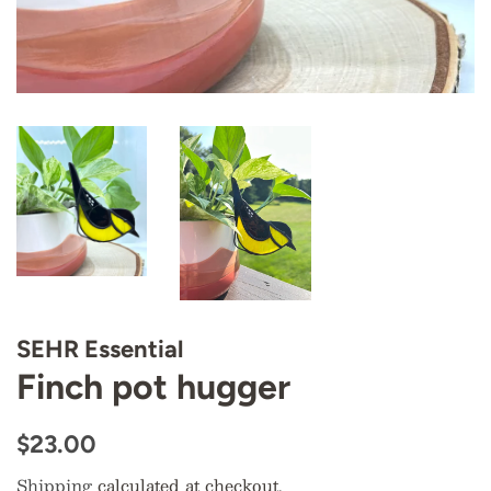
SEHR Essential
Finch pot hugger
Regular
Sale
$23.00
price
price
Shipping
calculated at checkout.