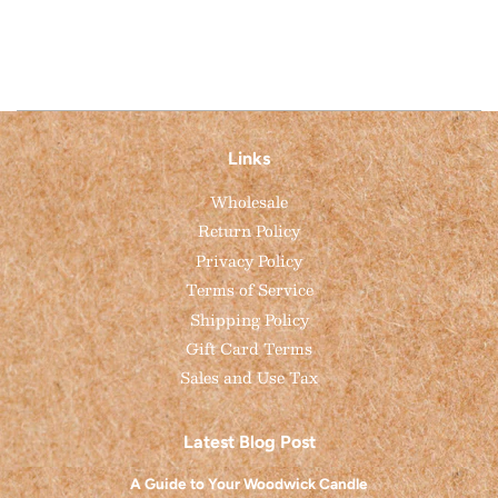
Facebook
Pinterest
Links
Wholesale
Return Policy
Privacy Policy
Terms of Service
Shipping Policy
Gift Card Terms
Sales and Use Tax
Latest Blog Post
A Guide to Your Woodwick Candle