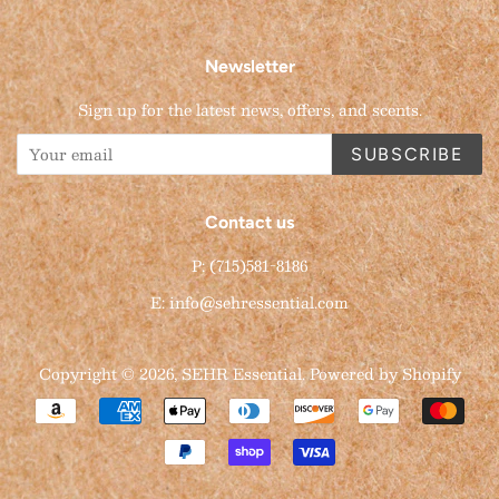
Newsletter
Sign up for the latest news, offers, and scents.
SUBSCRIBE
Contact us
P: (715)581-8186
E: info@sehressential.com
Copyright © 2026,
SEHR Essential
.
Powered by Shopify
Payment
icons