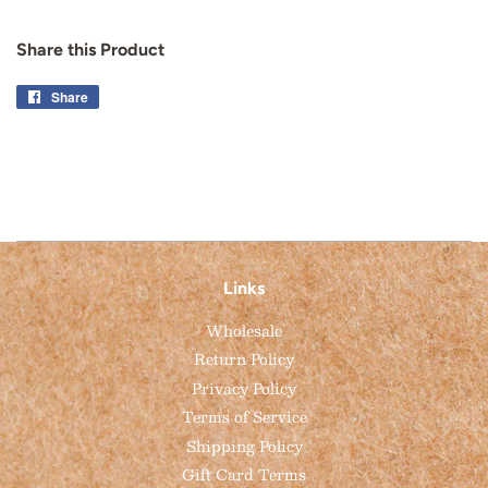
Share this Product
Share
Share
on
Facebook
Links
Wholesale
Return Policy
Privacy Policy
Terms of Service
Shipping Policy
Gift Card Terms