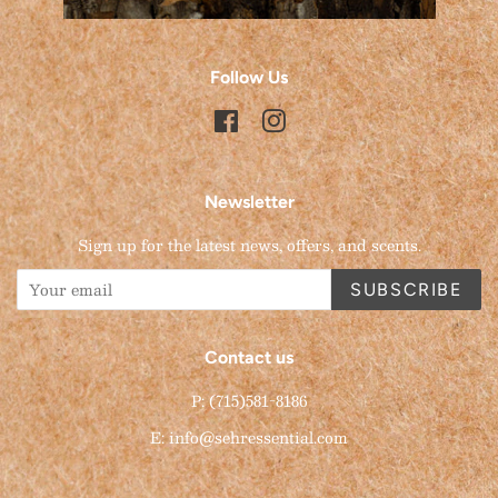
Follow Us
Facebook
Instagram
Newsletter
Sign up for the latest news, offers, and scents.
SUBSCRIBE
Contact us
P: (715)581-8186
E: info@sehressential.com