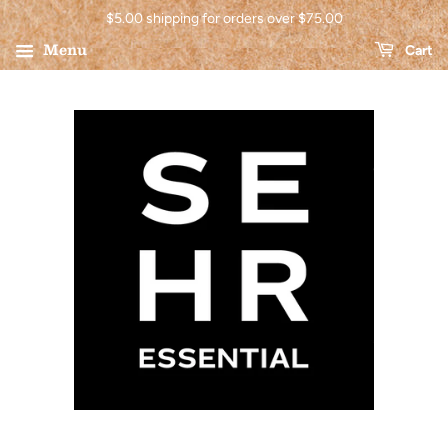
$5.00 shipping for orders over $75.00
Menu
Cart