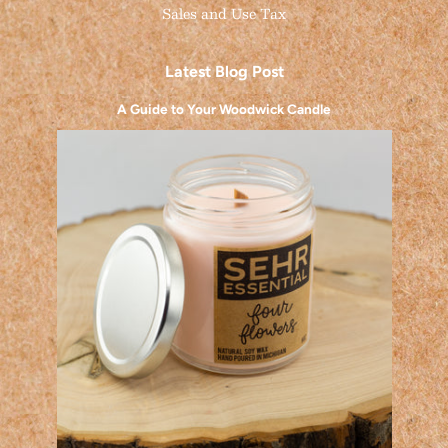
Sales and Use Tax
Latest Blog Post
A Guide to Your Woodwick Candle