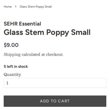
›
Home
Glass Stem Poppy Small
SEHR Essential
Glass Stem Poppy Small
Regular
Sale
$9.00
price
price
Shipping
calculated at checkout.
5
l
e
f
t
i
n
s
t
o
c
k
Quantity
ADD TO CART